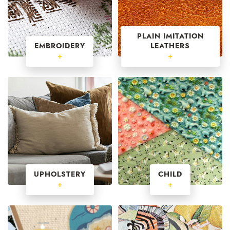
PLAIN IMITATION
EMBROIDERY
LEATHERS
+
+
UPHOLSTERY
CHILD
+
+