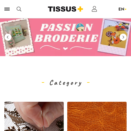
Category