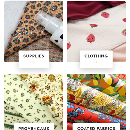
SUPPLIES
CLOTHING
+
+
PROVENCAUX
COATED FABRICS