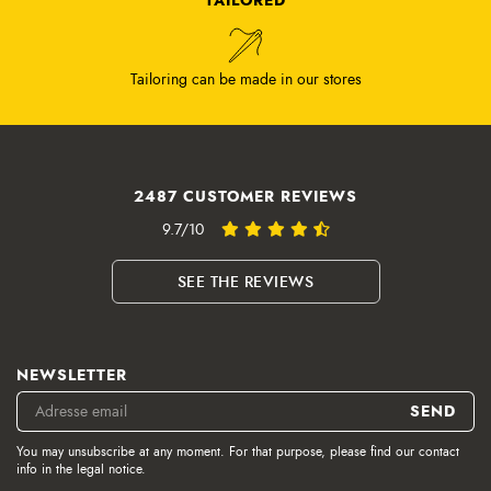
Tailoring can be made in our stores
2487 CUSTOMER REVIEWS
9.7/10
SEE THE REVIEWS
NEWSLETTER
You may unsubscribe at any moment. For that purpose, please find our contact
info in the legal notice.