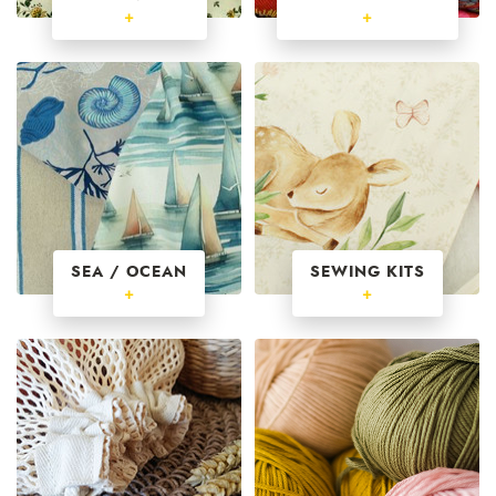
+
+
SEA / OCEAN
SEWING KITS
+
+