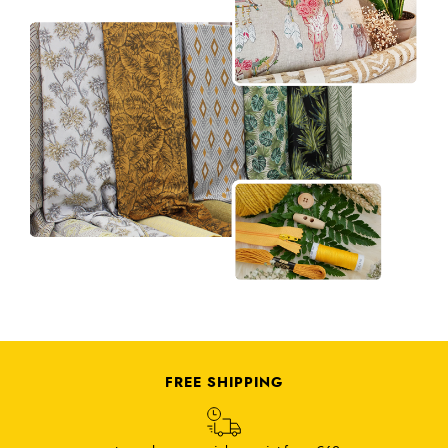
FREE SHIPPING