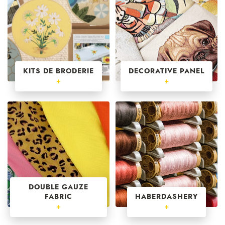
KITS DE BRODERIE
DECORATIVE PANEL
+
+
DOUBLE GAUZE
FABRIC
HABERDASHERY
+
+