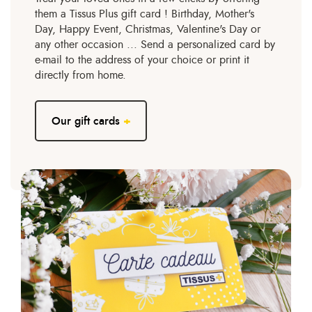
them a Tissus Plus gift card ! Birthday, Mother's
Day, Happy Event, Christmas, Valentine's Day or
any other occasion ... Send a personalized card by
e-mail to the address of your choice or print it
directly from home.
Our gift cards
+