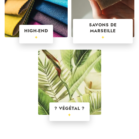
SAVONS DE
HIGH-END
MARSEILLE
+
+
? VÉGÉTAL ?
+