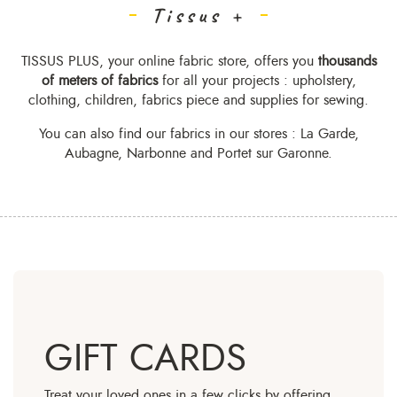
Tissus +
TISSUS PLUS, your online fabric store, offers you
thousands
of meters of fabrics
for all your projects : upholstery,
clothing, children, fabrics piece and supplies for sewing.
You can also find our fabrics in
our stores
: La Garde,
Aubagne, Narbonne and Portet sur Garonne.
GIFT CARDS
Treat your loved ones in a few clicks by offering