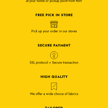
at your home or pickup point from €69
FREE PICK IN STORE
Pick up your order in our stores
SECURE PAYMENT
SSL protocol = Secure transaction
HIGH QUALITY
We offer a wide choice of fabrics
TAILORED