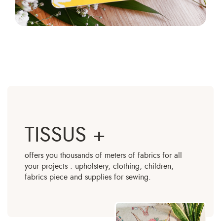
TISSUS +
offers you thousands of meters of fabrics for all
your projects : upholstery, clothing, children,
fabrics piece and supplies for sewing.