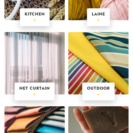
KITCHEN
LAINE
+
+
NET CURTAIN
OUTDOOR
+
+