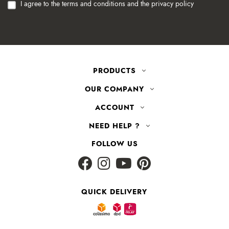
I agree to the terms and conditions and the privacy policy
PRODUCTS
OUR COMPANY
ACCOUNT
NEED HELP ?
FOLLOW US
QUICK DELIVERY