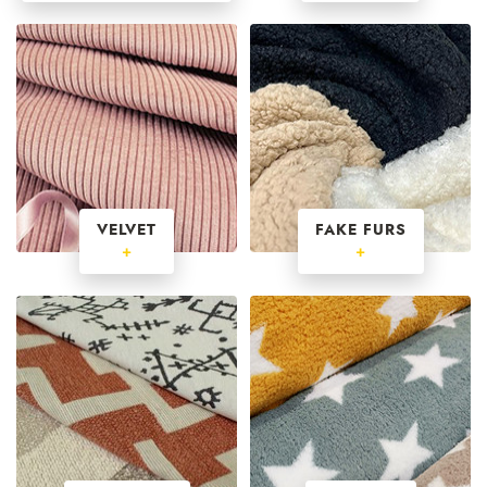
VELVET
FAKE FURS
+
+