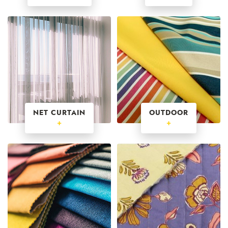
NET CURTAIN
OUTDOOR
+
+