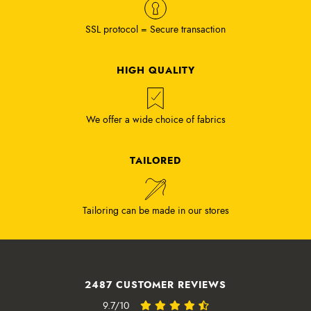
SSL protocol = Secure transaction
HIGH QUALITY
We offer a wide choice of fabrics
TAILORED
Tailoring can be made in our stores
2487 CUSTOMER REVIEWS
9.7/10