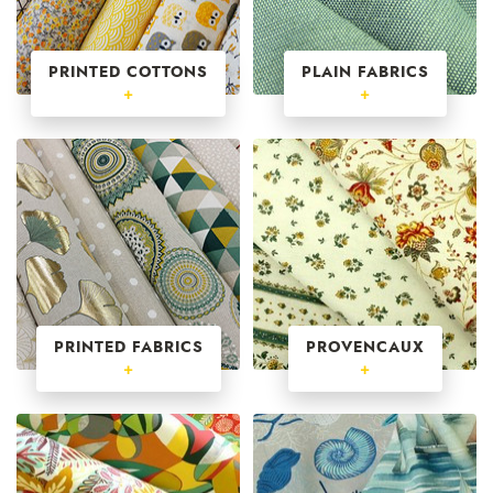
PRINTED COTTONS
PLAIN FABRICS
+
+
PRINTED FABRICS
PROVENCAUX
+
+