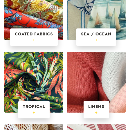
COATED FABRICS
SEA / OCEAN
+
+
TROPICAL
LINENS
+
+