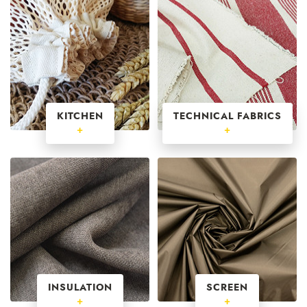
KITCHEN
TECHNICAL FABRICS
+
+
INSULATION
SCREEN
+
+