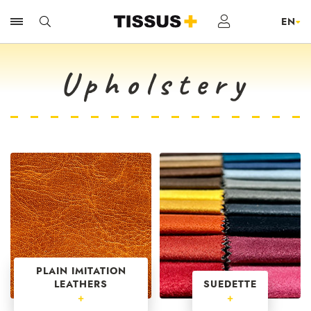
Upholstery
PLAIN IMITATION
LEATHERS
SUEDETTE
+
+