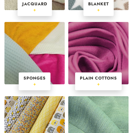
JACQUARD
BLANKET
+
+
SPONGES
PLAIN COTTONS
+
+