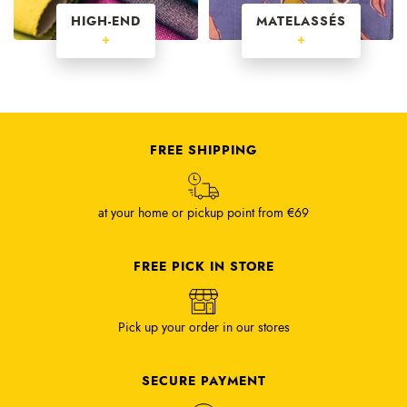
HIGH-END
MATELASSÉS
+
+
FREE SHIPPING
at your home or pickup point from €69
FREE PICK IN STORE
Pick up your order in our stores
SECURE PAYMENT