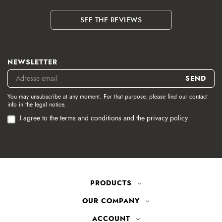
SEE THE REVIEWS
NEWSLETTER
You may unsubscribe at any moment. For that purpose, please find our contact
info in the legal notice.
I agree to the terms and conditions and the privacy policy
PRODUCTS
OUR COMPANY
ACCOUNT