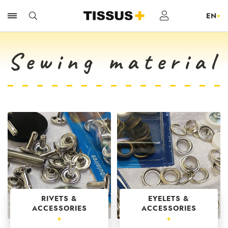
Sewing material
RIVETS &
EYELETS &
ACCESSORIES
ACCESSORIES
+
+