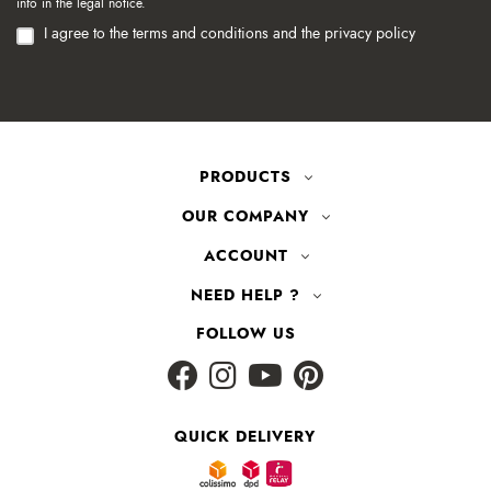
info in the legal notice.
I agree to the terms and conditions and the privacy policy
PRODUCTS
OUR COMPANY
ACCOUNT
NEED HELP ?
FOLLOW US
QUICK DELIVERY