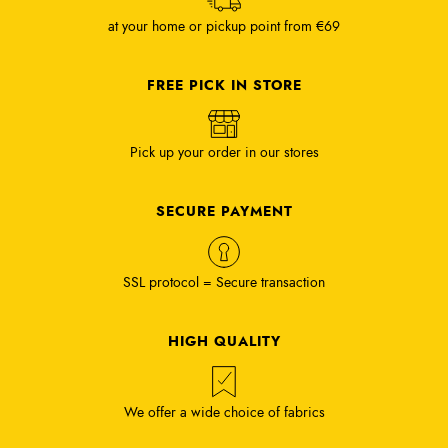
at your home or pickup point from €69
FREE PICK IN STORE
Pick up your order in our stores
SECURE PAYMENT
SSL protocol = Secure transaction
HIGH QUALITY
We offer a wide choice of fabrics