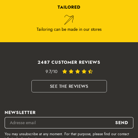
TAILORED
Tailoring can be made in our stores
2487 CUSTOMER REVIEWS
9.7/10
SEE THE REVIEWS
NEWSLETTER
You may unsubscribe at any moment. For that purpose, please find our contact