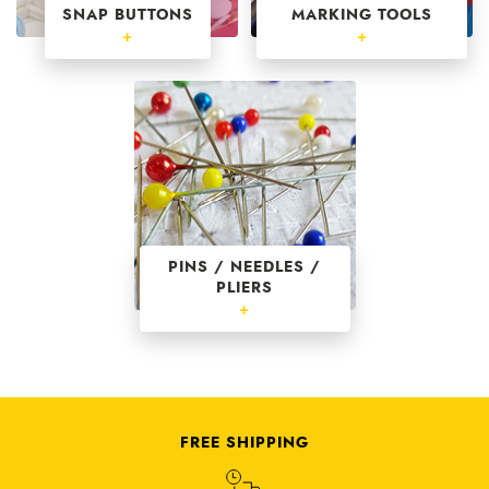
SNAP BUTTONS
MARKING TOOLS
+
+
PINS / NEEDLES /
PLIERS
+
FREE SHIPPING