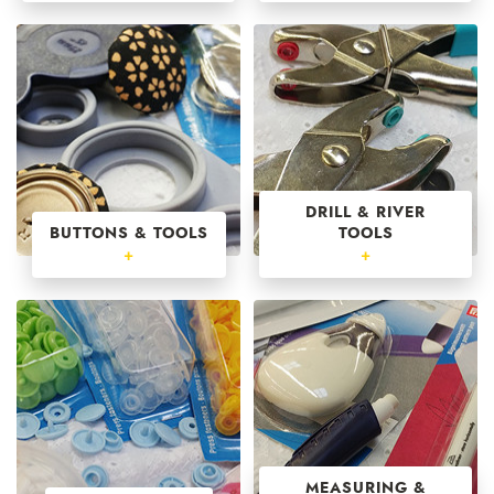
DRILL & RIVER
BUTTONS & TOOLS
TOOLS
+
+
MEASURING &