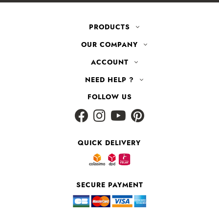
PRODUCTS
OUR COMPANY
ACCOUNT
NEED HELP ?
FOLLOW US
QUICK DELIVERY
SECURE PAYMENT