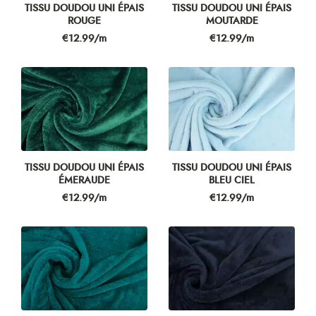
TISSU DOUDOU UNI ÉPAIS
TISSU DOUDOU UNI ÉPAIS
ROUGE
MOUTARDE
Price
Price
€12.99/m
€12.99/m
TISSU DOUDOU UNI ÉPAIS
TISSU DOUDOU UNI ÉPAIS
ÉMERAUDE
BLEU CIEL
Price
Price
€12.99/m
€12.99/m