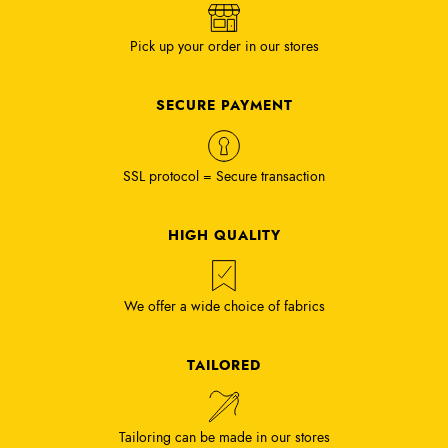
Pick up your order in our stores
SECURE PAYMENT
SSL protocol = Secure transaction
HIGH QUALITY
We offer a wide choice of fabrics
TAILORED
Tailoring can be made in our stores