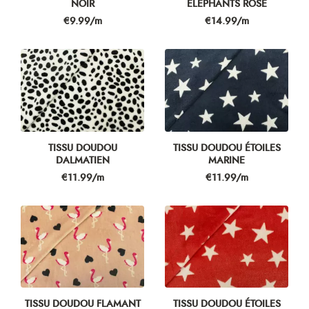
NOIR
ÉLÉPHANTS ROSE
Price
Price
€9.99/m
€14.99/m
TISSU DOUDOU
TISSU DOUDOU ÉTOILES
DALMATIEN
MARINE
Price
Price
€11.99/m
€11.99/m
TISSU DOUDOU FLAMANT
TISSU DOUDOU ÉTOILES