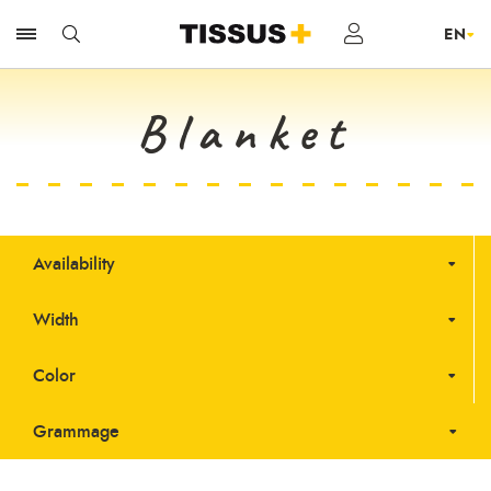
Blanket
Availability
Width
Color
Grammage