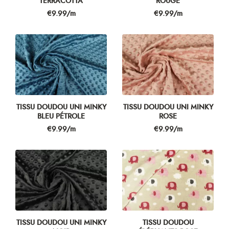
TERRACOTTA
ROUGE
Price
Price
€9.99/m
€9.99/m
TISSU DOUDOU UNI MINKY
TISSU DOUDOU UNI MINKY
BLEU PÉTROLE
ROSE
Price
Price
€9.99/m
€9.99/m
TISSU DOUDOU UNI MINKY
TISSU DOUDOU