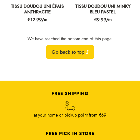
TISSU DOUDOU UNI ÉPAIS
TISSU DOUDOU UNI MINKY
ANTHRACITE
BLEU PASTEL
Price
Price
€12.99/m
€9.99/m
We have reached the bottom end of this page.
Go back to top
FREE SHIPPING
at your home or pickup point from €69
FREE PICK IN STORE