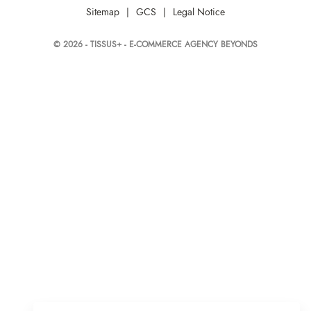
Sitemap
|
GCS
|
Legal Notice
© 2026 - TISSUS+ - E-COMMERCE AGENCY BEYONDS