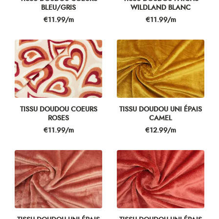
BLEU/GRIS
WILDLAND BLANC
Price
Price
€11.99/m
€11.99/m
TISSU DOUDOU COEURS
TISSU DOUDOU UNI ÉPAIS
ROSES
CAMEL
Price
Price
€11.99/m
€12.99/m