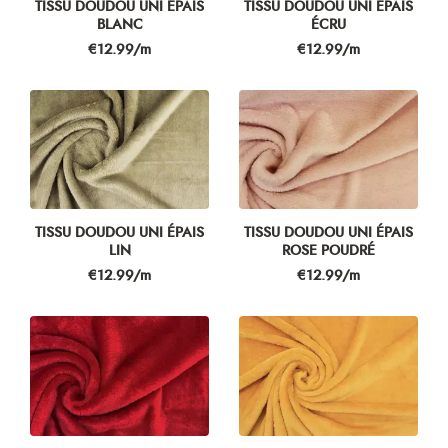
TISSU DOUDOU UNI ÉPAIS
TISSU DOUDOU UNI ÉPAIS
BLANC
ÉCRU
Price
Price
€12.99/m
€12.99/m
TISSU DOUDOU UNI ÉPAIS
TISSU DOUDOU UNI ÉPAIS
LIN
ROSE POUDRÉ
Price
Price
€12.99/m
€12.99/m