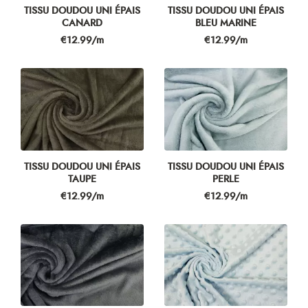
TISSU DOUDOU UNI ÉPAIS
TISSU DOUDOU UNI ÉPAIS
CANARD
BLEU MARINE
Price
Price
€12.99/m
€12.99/m
TISSU DOUDOU UNI ÉPAIS
TISSU DOUDOU UNI ÉPAIS
TAUPE
PERLE
Price
Price
€12.99/m
€12.99/m