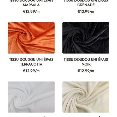
TISSU DOUDOU UNI ÉPAIS
TISSU DOUDOU UNI ÉPAIS
MARSALA
GRENADE
Price
Price
€12.99/m
€12.99/m
TISSU DOUDOU UNI ÉPAIS
TISSU DOUDOU UNI ÉPAIS
TERRACOTTA
NOIR
Price
Price
€12.99/m
€12.99/m