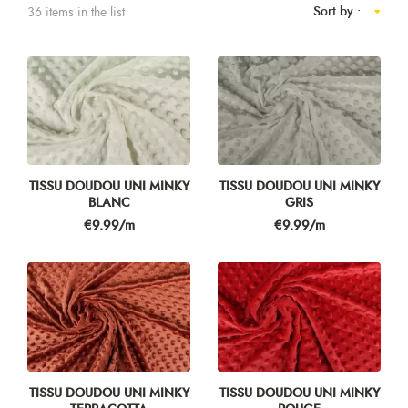
Sort by :
36 items in the list
TISSU DOUDOU UNI MINKY
TISSU DOUDOU UNI MINKY
BLANC
GRIS
Price
Price
€9.99/m
€9.99/m
TISSU DOUDOU UNI MINKY
TISSU DOUDOU UNI MINKY