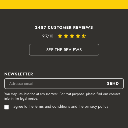
2487 CUSTOMER REVIEWS
9.7/10
SEE THE REVIEWS
NEWSLETTER
You may unsubscribe at any moment. For that purpose, please find our contact
info in the legal notice.
I agree to the terms and conditions and the privacy policy