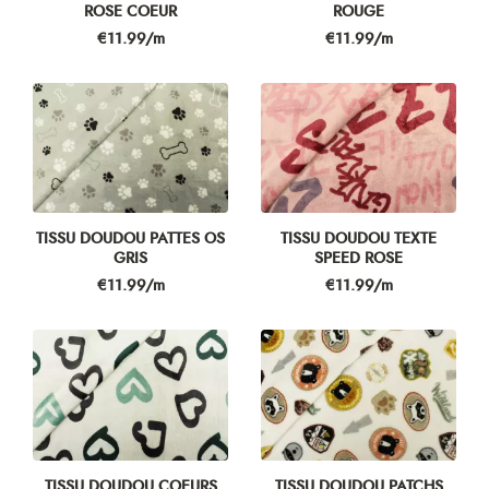
ROSE COEUR
ROUGE
Price
Price
€11.99/m
€11.99/m
TISSU DOUDOU PATTES OS
TISSU DOUDOU TEXTE
GRIS
SPEED ROSE
Price
Price
€11.99/m
€11.99/m
TISSU DOUDOU COEURS
TISSU DOUDOU PATCHS