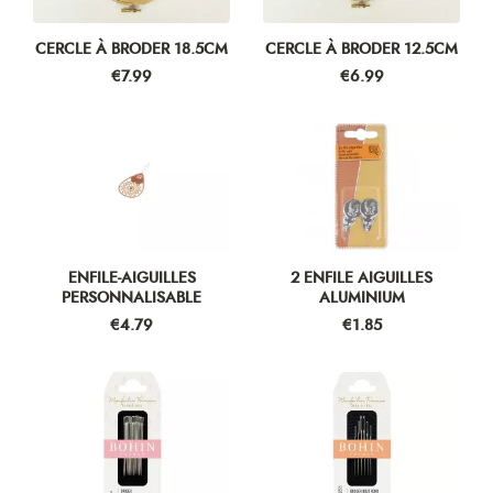
CERCLE À BRODER 18.5CM
CERCLE À BRODER 12.5CM
Price
Price
€7.99
€6.99
ENFILE-AIGUILLES
2 ENFILE AIGUILLES
PERSONNALISABLE
ALUMINIUM
Price
Price
€4.79
€1.85