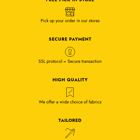
Pick up your order in our stores
SECURE PAYMENT
SSL protocol = Secure transaction
HIGH QUALITY
We offer a wide choice of fabrics
TAILORED