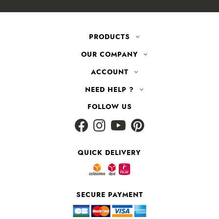
PRODUCTS
OUR COMPANY
ACCOUNT
NEED HELP ?
FOLLOW US
QUICK DELIVERY
SECURE PAYMENT