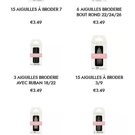
15 AIGUILLES À BRODER 7
6 AIGUILLES BRODERIE
BOUT ROND 22/24/26
Price
Price
€3.49
€3.49
3 AIGUILLES BRODERIE
15 AIGUILLES À BRODER
AVEC RUBAN 18/22
3/9
Price
Price
€3.49
€3.49