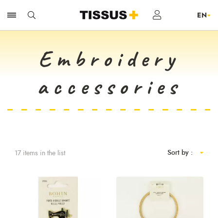
Embroidery
accessories
Sort by :
17 items in the list