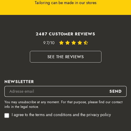
Tailoring can be made in our stores
2487 CUSTOMER REVIEWS
9.7/10
SEE THE REVIEWS
NEWSLETTER
You may unsubscribe at any moment. For that purpose, please find our contact
info in the legal notice.
I agree to the terms and conditions and the privacy policy