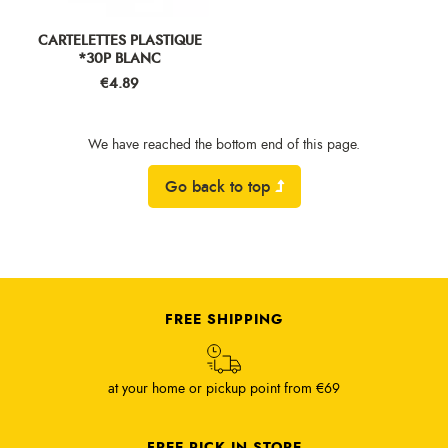
CARTELETTES PLASTIQUE
*30P BLANC
Price
€4.89
We have reached the bottom end of this page.
Go back to top
FREE SHIPPING
at your home or pickup point from €69
FREE PICK IN STORE