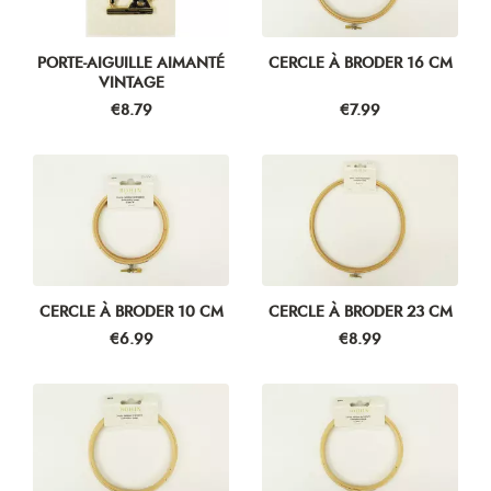
PORTE-AIGUILLE AIMANTÉ
CERCLE À BRODER 16 CM
VINTAGE
Price
Price
€8.79
€7.99
CERCLE À BRODER 10 CM
CERCLE À BRODER 23 CM
Price
Price
€6.99
€8.99