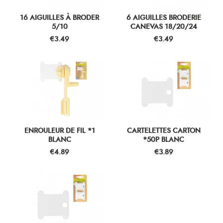
16 AIGUILLES À BRODER
6 AIGUILLES BRODERIE
5/10
CANEVAS 18/20/24
Price
Price
€3.49
€3.49
ENROULEUR DE FIL *1
CARTELETTES CARTON
BLANC
*50P BLANC
Price
Price
€4.89
€3.89