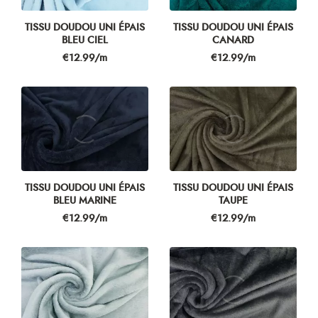
TISSU DOUDOU UNI ÉPAIS
TISSU DOUDOU UNI ÉPAIS
BLEU CIEL
CANARD
Price
Price
€12.99/m
€12.99/m
TISSU DOUDOU UNI ÉPAIS
TISSU DOUDOU UNI ÉPAIS
BLEU MARINE
TAUPE
Price
Price
€12.99/m
€12.99/m