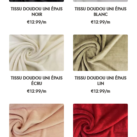
TISSU DOUDOU UNI ÉPAIS
TISSU DOUDOU UNI ÉPAIS
NOIR
BLANC
Price
Price
€12.99/m
€12.99/m
TISSU DOUDOU UNI ÉPAIS
TISSU DOUDOU UNI ÉPAIS
ÉCRU
LIN
Price
Price
€12.99/m
€12.99/m