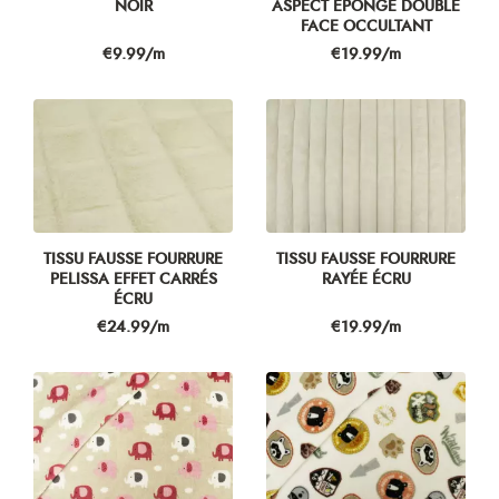
NOIR
ASPECT ÉPONGE DOUBLE
FACE OCCULTANT
Price
Price
€9.99/m
€19.99/m
TISSU FAUSSE FOURRURE
TISSU FAUSSE FOURRURE
PELISSA EFFET CARRÉS
RAYÉE ÉCRU
ÉCRU
Price
Price
€24.99/m
€19.99/m