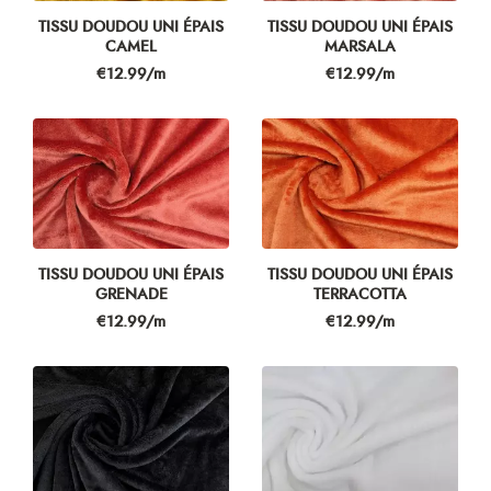
TISSU DOUDOU UNI ÉPAIS
TISSU DOUDOU UNI ÉPAIS
CAMEL
MARSALA
Price
Price
€12.99/m
€12.99/m
TISSU DOUDOU UNI ÉPAIS
TISSU DOUDOU UNI ÉPAIS
GRENADE
TERRACOTTA
Price
Price
€12.99/m
€12.99/m