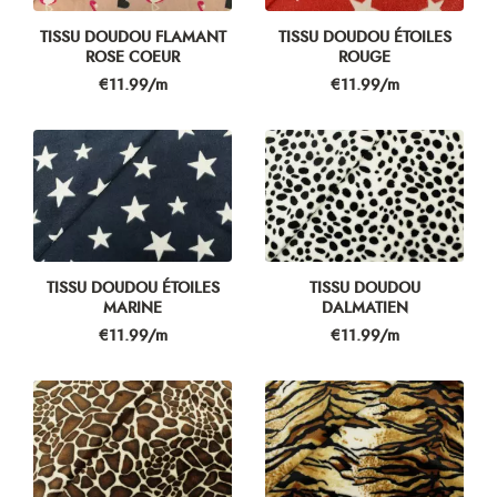
TISSU DOUDOU FLAMANT
TISSU DOUDOU ÉTOILES
ROSE COEUR
ROUGE
Price
Price
€11.99/m
€11.99/m
TISSU DOUDOU ÉTOILES
TISSU DOUDOU
MARINE
DALMATIEN
Price
Price
€11.99/m
€11.99/m