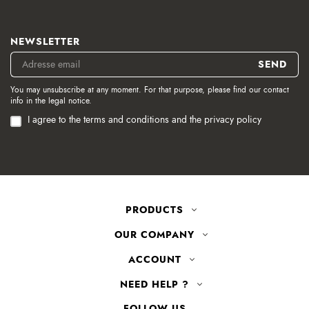
NEWSLETTER
You may unsubscribe at any moment. For that purpose, please find our contact
info in the legal notice.
I agree to the terms and conditions and the privacy policy
PRODUCTS
OUR COMPANY
ACCOUNT
NEED HELP ?
FOLLOW US