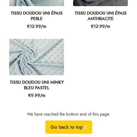
TISSU DOUDOU UNI ÉPAIS
TISSU DOUDOU UNI ÉPAIS
PERLE
ANTHRACITE
Price
Price
€12.99/m
€12.99/m
TISSU DOUDOU UNI MINKY
BLEU PASTEL
Price
€9.99/m
We have reached the bottom end of this page.
Go back to top