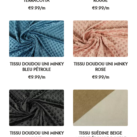
TERRACOTTA
ROUGE
Price
Price
€9.99/m
€9.99/m
TISSU DOUDOU UNI MINKY
TISSU DOUDOU UNI MINKY
BLEU PÉTROLE
ROSE
Price
Price
€9.99/m
€9.99/m
TISSU DOUDOU UNI MINKY
TISSU SUÉDINE BEIGE