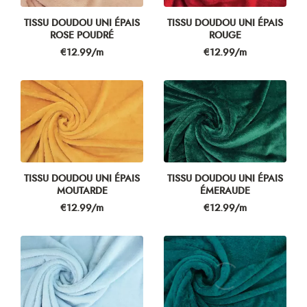
TISSU DOUDOU UNI ÉPAIS
TISSU DOUDOU UNI ÉPAIS
ROSE POUDRÉ
ROUGE
Price
Price
€12.99/m
€12.99/m
TISSU DOUDOU UNI ÉPAIS
TISSU DOUDOU UNI ÉPAIS
MOUTARDE
ÉMERAUDE
Price
Price
€12.99/m
€12.99/m