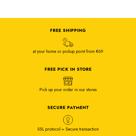
FREE SHIPPING
at your home or pickup point from €69
FREE PICK IN STORE
Pick up your order in our stores
SECURE PAYMENT
SSL protocol = Secure transaction