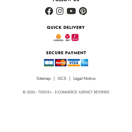
QUICK DELIVERY
SECURE PAYMENT
Sitemap
|
GCS
|
Legal Notice
© 2026 - TISSUS+ - E-COMMERCE AGENCY BEYONDS