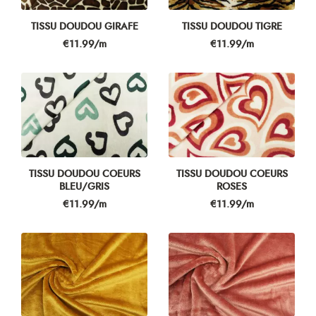
TISSU DOUDOU GIRAFE
TISSU DOUDOU TIGRE
Price
Price
€11.99/m
€11.99/m
TISSU DOUDOU COEURS
TISSU DOUDOU COEURS
BLEU/GRIS
ROSES
Price
Price
€11.99/m
€11.99/m