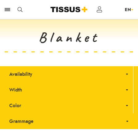
Blanket
Availability
Width
Color
Grammage