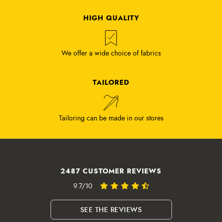
HIGH QUALITY
We offer a wide choice of fabrics
TAILORED
Tailoring can be made in our stores
2487 CUSTOMER REVIEWS
9.7/10
SEE THE REVIEWS