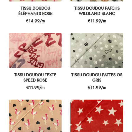
TISSU DOUDOU
TISSU DOUDOU PATCHS
ÉLÉPHANTS ROSE
WILDLAND BLANC
Price
Price
€14.99/m
€11.99/m
TISSU DOUDOU TEXTE
TISSU DOUDOU PATTES OS
SPEED ROSE
GRIS
Price
Price
€11.99/m
€11.99/m