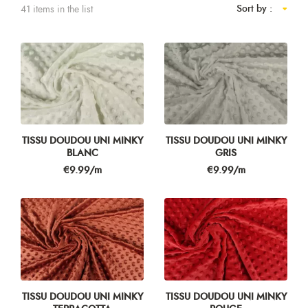
Sort by :
41 items in the list
TISSU DOUDOU UNI MINKY
TISSU DOUDOU UNI MINKY
BLANC
GRIS
Price
Price
€9.99/m
€9.99/m
TISSU DOUDOU UNI MINKY
TISSU DOUDOU UNI MINKY