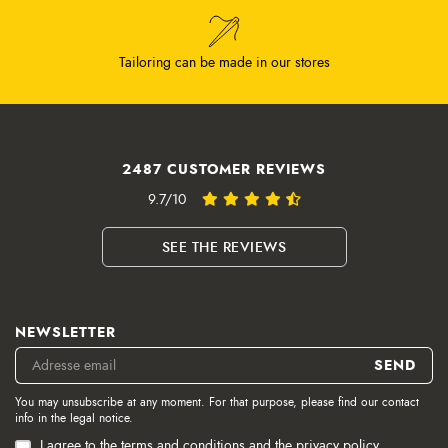
Tailoring can be made in our stores
2487 CUSTOMER REVIEWS
9.7/10
SEE THE REVIEWS
NEWSLETTER
You may unsubscribe at any moment. For that purpose, please find our contact
info in the legal notice.
I agree to the terms and conditions and the privacy policy