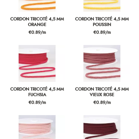
CORDON TRICOTÉ 4,5 MM
CORDON TRICOTÉ 4,5 MM
ORANGE
POUSSIN
Price
Price
€0.89/m
€0.89/m
CORDON TRICOTÉ 4,5 MM
CORDON TRICOTÉ 4,5 MM
FUCHSIA
VIEUX ROSE
Price
Price
€0.89/m
€0.89/m