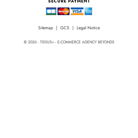
SECURE PAYMENT
Sitemap
|
GCS
|
Legal Notice
© 2026 - TISSUS+ - E-COMMERCE AGENCY BEYONDS