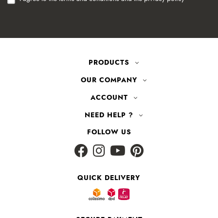
PRODUCTS
OUR COMPANY
ACCOUNT
NEED HELP ?
FOLLOW US
QUICK DELIVERY