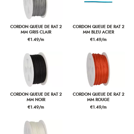
CORDON QUEUE DE RAT 2
CORDON QUEUE DE RAT 2
MM GRIS CLAIR
MM BLEU ACIER
Price
Price
€1.49/m
€1.49/m
CORDON QUEUE DE RAT 2
CORDON QUEUE DE RAT 2
MM NOIR
MM ROUGE
Price
Price
€1.49/m
€1.49/m