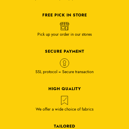
FREE PICK IN STORE
Pick up your order in our stores
SECURE PAYMENT
SSL protocol = Secure transaction
HIGH QUALITY
We offer a wide choice of fabrics
TAILORED