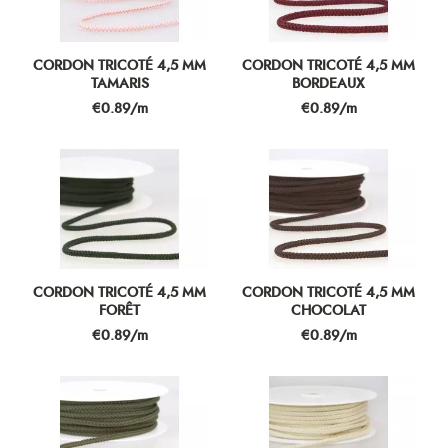
CORDON TRICOTÉ 4,5 MM
CORDON TRICOTÉ 4,5 MM
TAMARIS
BORDEAUX
Price
Price
€0.89/m
€0.89/m
CORDON TRICOTÉ 4,5 MM
CORDON TRICOTÉ 4,5 MM
FORÊT
CHOCOLAT
Price
Price
€0.89/m
€0.89/m