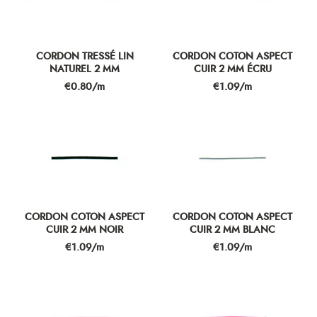
CORDON TRESSÉ LIN
CORDON COTON ASPECT
NATUREL 2 MM
CUIR 2 MM ÉCRU
Price
Price
€0.80/m
€1.09/m
CORDON COTON ASPECT
CORDON COTON ASPECT
CUIR 2 MM NOIR
CUIR 2 MM BLANC
Price
Price
€1.09/m
€1.09/m