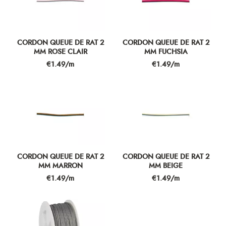
CORDON QUEUE DE RAT 2
CORDON QUEUE DE RAT 2
MM ROSE CLAIR
MM FUCHSIA
Price
Price
€1.49/m
€1.49/m
CORDON QUEUE DE RAT 2
CORDON QUEUE DE RAT 2
MM MARRON
MM BEIGE
Price
Price
€1.49/m
€1.49/m