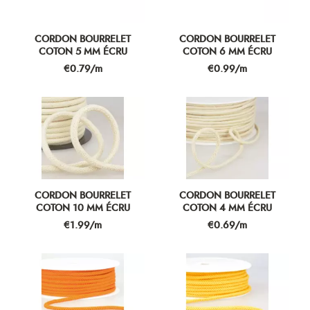
CORDON BOURRELET
CORDON BOURRELET
COTON 5 MM ÉCRU
COTON 6 MM ÉCRU
Price
Price
€0.79/m
€0.99/m
CORDON BOURRELET
CORDON BOURRELET
COTON 10 MM ÉCRU
COTON 4 MM ÉCRU
Price
Price
€1.99/m
€0.69/m