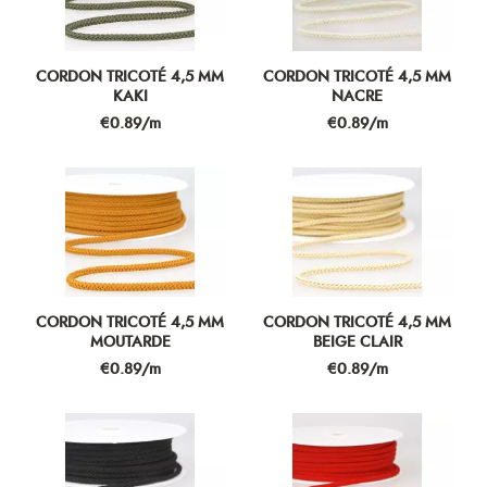
CORDON TRICOTÉ 4,5 MM
CORDON TRICOTÉ 4,5 MM
KAKI
NACRE
Price
Price
€0.89/m
€0.89/m
CORDON TRICOTÉ 4,5 MM
CORDON TRICOTÉ 4,5 MM
MOUTARDE
BEIGE CLAIR
Price
Price
€0.89/m
€0.89/m