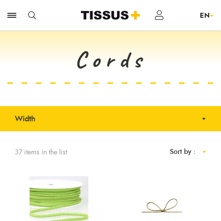
Cords
Width
Sort by :
37 items in the list