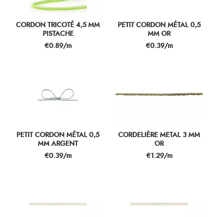
CORDON TRICOTÉ 4,5 MM
PETIT CORDON MÉTAL 0,5
PISTACHE
MM OR
Price
Price
€0.89/m
€0.39/m
PETIT CORDON MÉTAL 0,5
CORDELIÈRE METAL 3 MM
MM ARGENT
OR
Price
Price
€0.39/m
€1.29/m