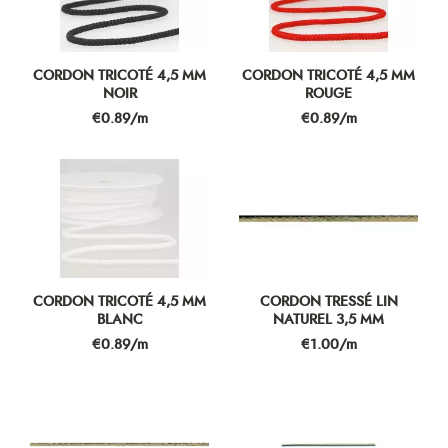
CORDON TRICOTÉ 4,5 MM
CORDON TRICOTÉ 4,5 MM
NOIR
ROUGE
Price
Price
€0.89/m
€0.89/m
CORDON TRICOTÉ 4,5 MM
CORDON TRESSÉ LIN
BLANC
NATUREL 3,5 MM
Price
Price
€0.89/m
€1.00/m