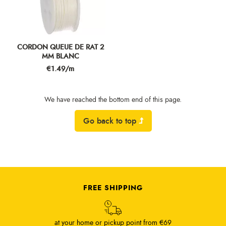
CORDON QUEUE DE RAT 2
MM BLANC
Price
€1.49/m
We have reached the bottom end of this page.
Go back to top
FREE SHIPPING
at your home or pickup point from €69