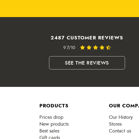
2487 CUSTOMER REVIEWS
9.7/10
SEE THE REVIEWS
PRODUCTS
OUR COMP
Prices drop
Our History
New products
Stores
Best sales
Contact us
Gift cards