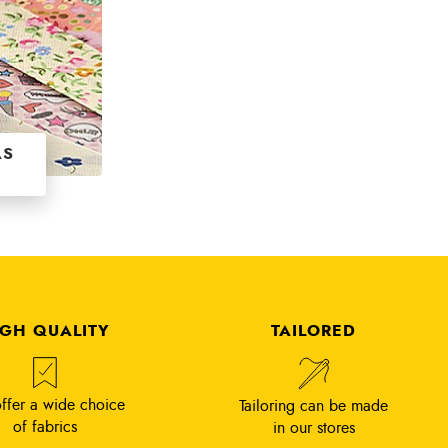
AS
IGH QUALITY
TAILORED
ffer a wide choice
Tailoring can be made
of fabrics
in our stores