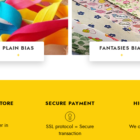
PLAIN BIAS
FANTASIES BI
+
+
STORE
SECURE PAYMENT
H
r in
SSL protocol = Secure
We o
transaction