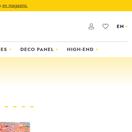
ts
en magasins.
EN
IES
DECO PANEL
HIGH-END