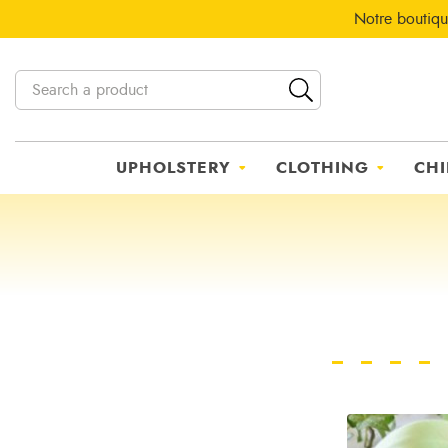
Notre boutiqu
UPHOLSTERY
CLOTHING
CHI