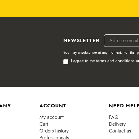
NEWSLETTER
You may unsubscribe at any moment. For that pur
I agree to the terms and conditions a
ANY
ACCOUNT
NEED HELP
My account
FAQ
Cart
Delivery
Orders history
Contact us
Professionnals