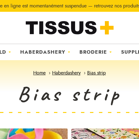
e en ligne est momentanément suspendue — retrouvez nos produi
LD
HABERDASHERY
BRODERIE
SUPPL
Home
Haberdashery
Bias strip
Bias strip