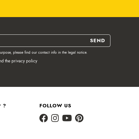
pose, please find our contact info in the legal notice.
nd the privacy policy
 ?
FOLLOW US