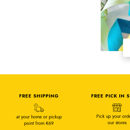
FREE SHIPPING
FREE PICK IN 
Pick up your orde
at your home or pickup
our stores
point from €69