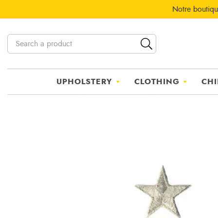
Notre boutiqu
UPHOLSTERY
CLOTHING
CHI