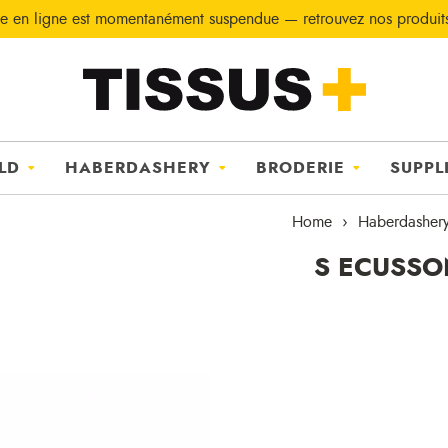
e en ligne est momentanément suspendue — retrouvez nos produi
LD
HABERDASHERY
BRODERIE
SUPPL
Home
Haberdasher
S ECUSSO