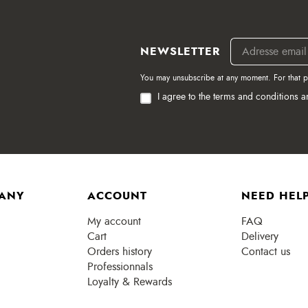
NEWSLETTER
You may unsubscribe at any moment. For that pur
I agree to the terms and conditions a
ANY
ACCOUNT
NEED HELP
My account
FAQ
Cart
Delivery
Orders history
Contact us
Professionnals
Loyalty & Rewards