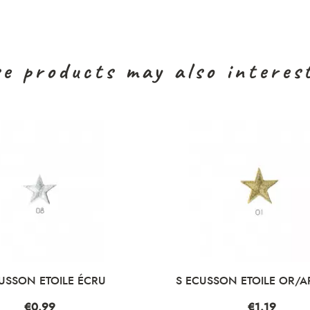
e products may also interes
USSON ETOILE ÉCRU
S ECUSSON ETOILE OR/A
Price
€0.99
Price
€1.19