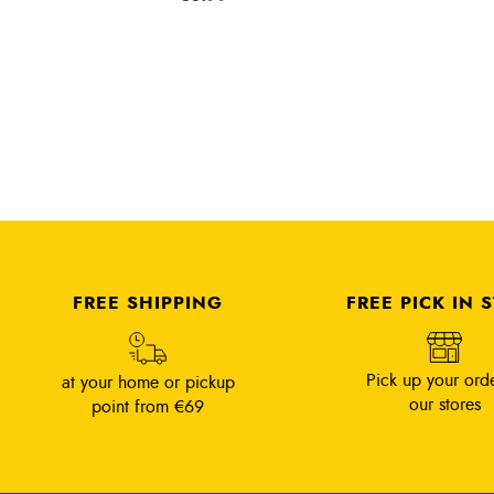
FREE SHIPPING
FREE PICK IN 
Pick up your orde
at your home or pickup
our stores
point from €69