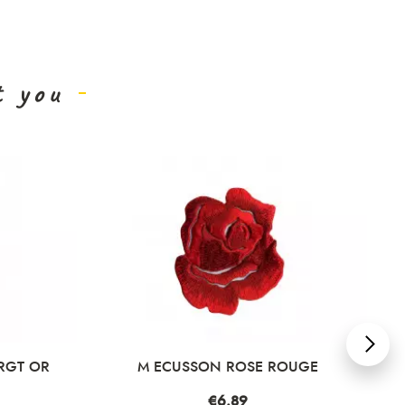
t you
RGT OR
M ECUSSON ROSE ROUGE
Price
€6.89