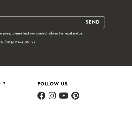
pose, please find our contact info in the legal notice.
nd the privacy policy
 ?
FOLLOW US