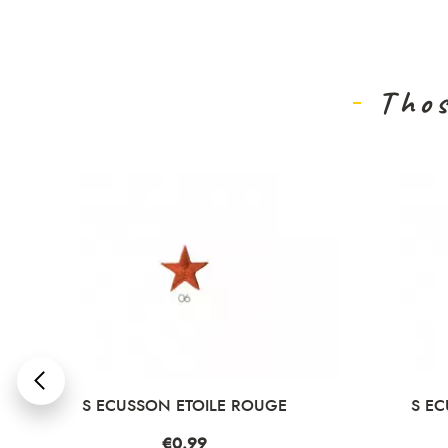
Thos
DÉ
S ECUSSON ETOILE ROUGE
S EC
Price
€0.99