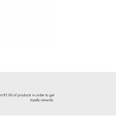
st €1.00 of products in order to get
loyalty rewards.