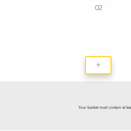
Your basket must contain at lea