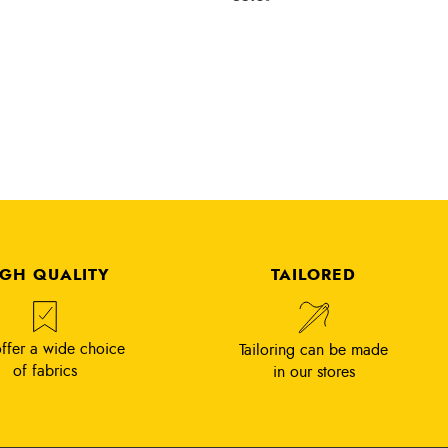
IGH QUALITY
TAILORED
ffer a wide choice
Tailoring can be made
of fabrics
in our stores