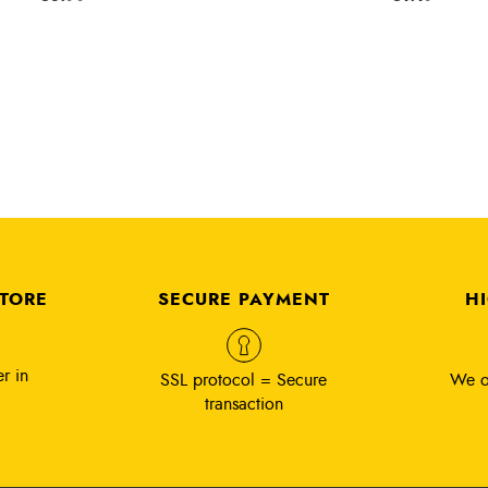
STORE
SECURE PAYMENT
H
r in
SSL protocol = Secure
We o
transaction