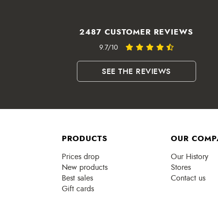
2487 CUSTOMER REVIEWS
9.7/10
SEE THE REVIEWS
PRODUCTS
OUR COMP
Prices drop
Our History
New products
Stores
Best sales
Contact us
Gift cards