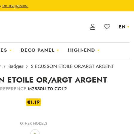
ts
en magasins.
EN
IES
DECO PANEL
HIGH-END
y
Badges
S ECUSSON ETOILE OR/ARGT ARGENT
N ETOILE OR/ARGT ARGENT
REFERENCE
M7830U T0 COL2
€1.19
OTHER MODELS