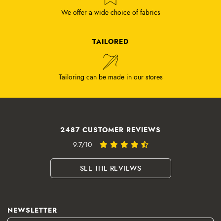
We offer a wide choice of fabrics
TAILORED
Tailoring can be made in our stores
2487 CUSTOMER REVIEWS
9.7/10
SEE THE REVIEWS
NEWSLETTER