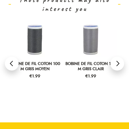
interest you
00
BOBINE DE FIL COTON 100
BOBINE DE FIL COTON 100
BOB
M GRIS MOYEN
M GRIS CLAIR
Price
Price
€1.99
€1.99