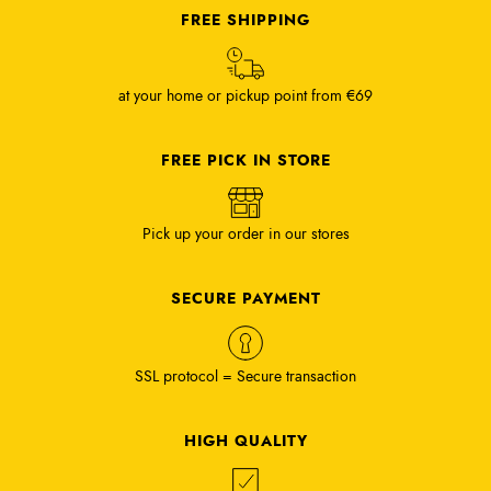
FREE SHIPPING
at your home or pickup point from €69
FREE PICK IN STORE
Pick up your order in our stores
SECURE PAYMENT
SSL protocol = Secure transaction
HIGH QUALITY