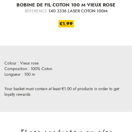
BOBINE DE FIL COTON 100 M VIEUX ROSE
REFERENCE
140.3336 LASER COTON 100M
€1.99
Colour : Vieux rose
Composition : 100% Coton
Longueur : 100 m
Your basket must contain at least €1.00 of products in order to get
loyalty rewards.
Those products may also