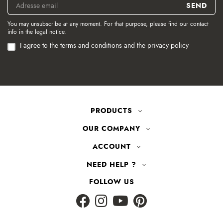
You may unsubscribe at any moment. For that purpose, please find our contact
info in the legal notice.
I agree to the terms and conditions and the privacy policy
PRODUCTS
OUR COMPANY
ACCOUNT
NEED HELP ?
FOLLOW US