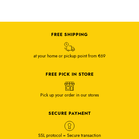
FREE SHIPPING
at your home or pickup point from €69
FREE PICK IN STORE
Pick up your order in our stores
SECURE PAYMENT
SSL protocol = Secure transaction