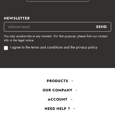
NEWSLETTER
You may unsubscribe at any moment. For that purpose, please find our contact
info in the legal notice.
I agree to the terms and conditions and the privacy policy
PRODUCTS
OUR COMPANY
ACCOUNT
NEED HELP ?