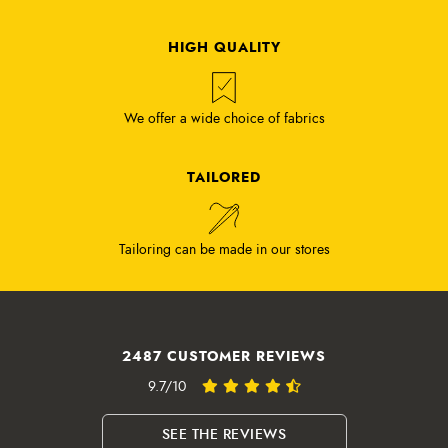
HIGH QUALITY
We offer a wide choice of fabrics
TAILORED
Tailoring can be made in our stores
2487 CUSTOMER REVIEWS
9.7/10
SEE THE REVIEWS