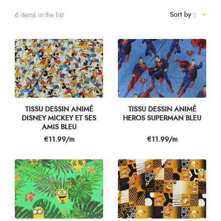
Sort by :
6 items in the list
TISSU DESSIN ANIMÉ
TISSU DESSIN ANIMÉ
DISNEY MICKEY ET SES
HEROS SUPERMAN BLEU
AMIS BLEU
Price
Price
€11.99/m
€11.99/m