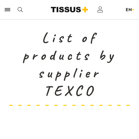
List of
products by
supplier
TEXCO