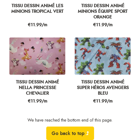
TISSU DESSIN ANIMÉ LES
TISSU DESSIN ANIMÉ
MINIONS TROPICAL VERT
MINIONS ÉQUIPE SPORT
ORANGE
Price
Price
€11.99/m
€11.99/m
TISSU DESSIN ANIMÉ
TISSU DESSIN ANIMÉ
NELLA PRINCESSE
SUPER HÉROS AVENGERS
CHEVALIER
BLEU
Price
Price
€11.99/m
€11.99/m
We have reached the bottom end of this page.
Go back to top