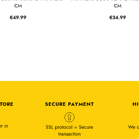
CM
CM
ce
9.99
Price
€34.99
STORE
SECURE PAYMENT
H
r in
SSL protocol = Secure
We o
transaction