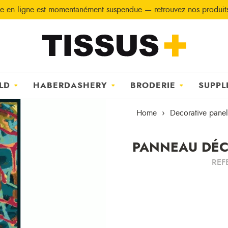
e en ligne est momentanément suspendue — retrouvez nos produi
LD
HABERDASHERY
BRODERIE
SUPPL
Home
Decorative panel
PANNEAU DÉCO
REF