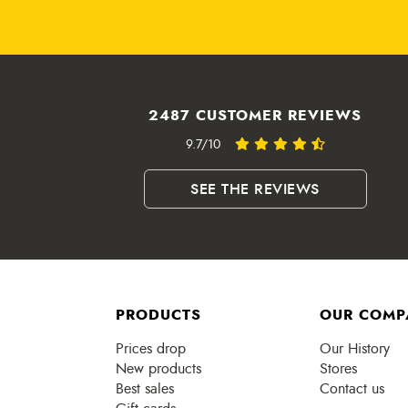
2487 CUSTOMER REVIEWS
9.7/10
SEE THE REVIEWS
PRODUCTS
OUR COMP
Prices drop
Our History
New products
Stores
Best sales
Contact us