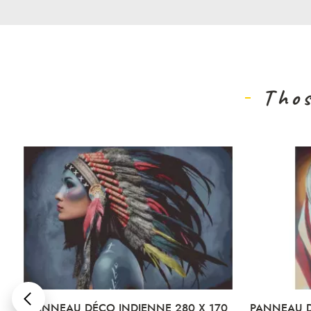
Thos
PANNEAU DÉCO INDIENNE 280 X 170
PANNEAU DÉCO AF