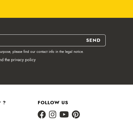
pose, please find our contact info in the legal notice.
nd the privacy policy
 ?
FOLLOW US