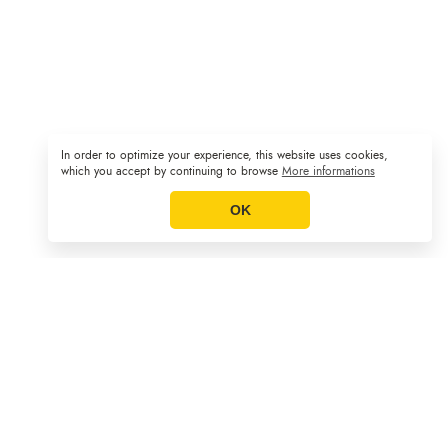
In order to optimize your experience, this website uses cookies,
Sitemap
GCS
Legal Notice
|
|
which you accept by continuing to browse
More informations
OK