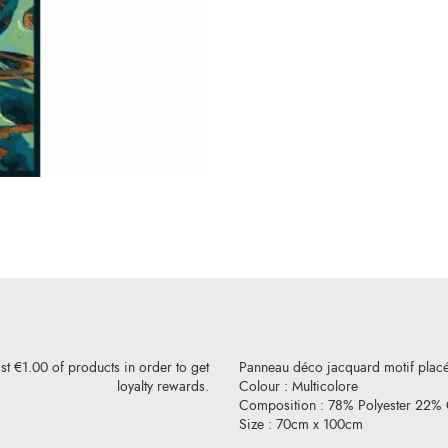
st €1.00 of products in order to get
Panneau déco jacquard motif placé 
loyalty rewards.
Colour : Multicolore
Composition : 78% Polyester 22% 
Size : 70cm x 100cm