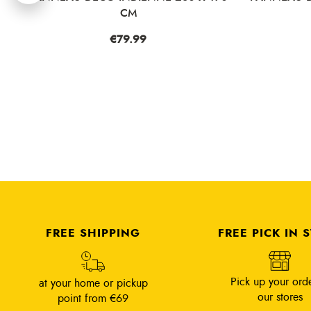
CM
Price
€79.99
Pri
€4
FREE SHIPPING
FREE PICK IN 
Pick up your orde
at your home or pickup
our stores
point from €69