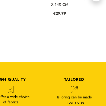
X 140 CM
Price
€29.99
IGH QUALITY
TAILORED
ffer a wide choice
Tailoring can be made
of fabrics
in our stores