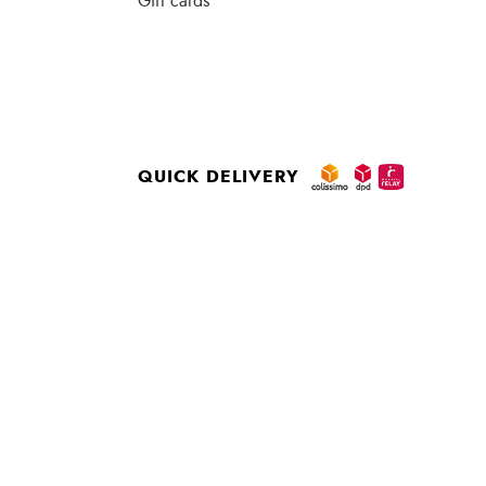
Gift cards
QUICK DELIVERY