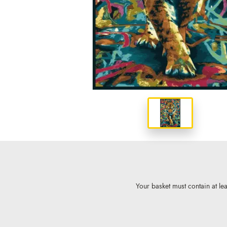
Your basket must contain at lea