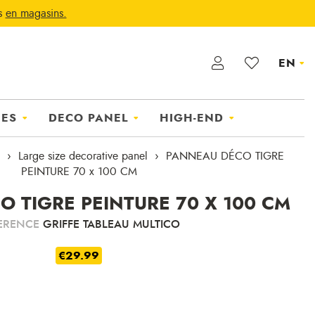
ts
en magasins.
EN
IES
DECO PANEL
HIGH-END
Large size decorative panel
PANNEAU DÉCO TIGRE
PEINTURE 70 x 100 CM
 TIGRE PEINTURE 70 X 100 CM
ERENCE
GRIFFE TABLEAU MULTICO
€29.99