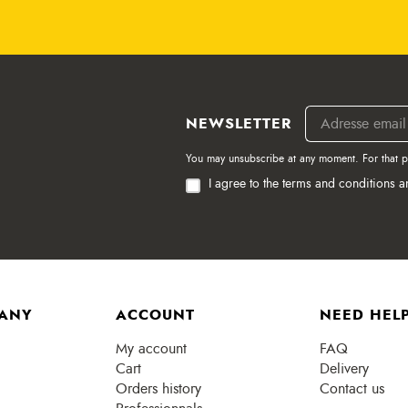
NEWSLETTER
You may unsubscribe at any moment. For that pur
I agree to the terms and conditions a
ANY
ACCOUNT
NEED HELP
My account
FAQ
Cart
Delivery
Orders history
Contact us