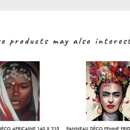
e products may also interes
RICAINE 140 X 215
PANNEAU DÉCO FEMME FRIDA 88 X