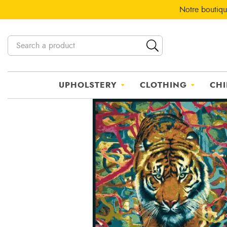
Notre boutiqu
UPHOLSTERY
CLOTHING
CHI