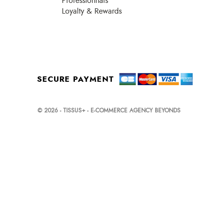
Professionnals
Loyalty & Rewards
SECURE PAYMENT
© 2026 - TISSUS+ - E-COMMERCE AGENCY BEYONDS