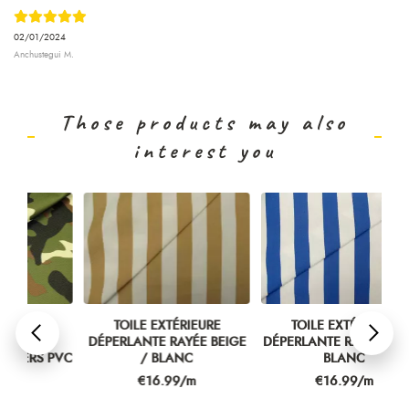
02/01/2024
Anchustegui M.
Those products may also
interest you
TOILE EXTÉRIEURE
TOILE EXTÉRIEURE
DÉPERLANTE RAYÉE BEIGE
DÉPERLANTE RAYÉE BLEU /
ÉT
PVC
/ BLANC
BLANC
Price
Price
€16.99/m
€16.99/m