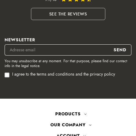
SEE THE REVIEWS
NEWSLETTER
You may unsubscribe at any moment. For that purpose, please find our contact
info in the legal notice.
I agree to the terms and conditions and the privacy policy
PRODUCTS
OUR COMPANY
ACCOUNT