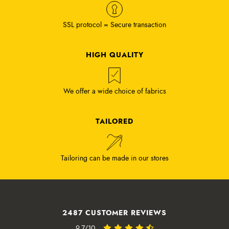
SSL protocol = Secure transaction
HIGH QUALITY
We offer a wide choice of fabrics
TAILORED
Tailoring can be made in our stores
2487 CUSTOMER REVIEWS
9.7/10