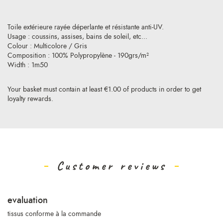
Toile extérieure rayée déperlante et résistante anti-UV.
Usage : coussins, assises, bains de soleil, etc...
Colour : Multicolore / Gris
Composition : 100% Polypropylène - 190grs/m²
Width : 1m50
Your basket must contain at least €1.00 of products in order to get
loyalty rewards.
Customer reviews
evaluation
tissus conforme à la commande