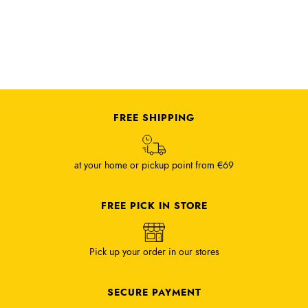
FREE SHIPPING
at your home or pickup point from €69
FREE PICK IN STORE
Pick up your order in our stores
SECURE PAYMENT