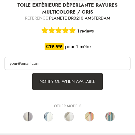
TOILE EXTÉRIEURE DÉPERLANTE RAYURES
MULTICOLORE / GRIS
REFERENCE
PLANETE DR0210 AMSTERDAM
1 reviews
€19.99
pour 1 mètre
NOTIFY ME WHEN AVAILABLE
OTHER MODELS