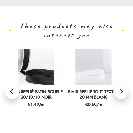
Those products may also
interest you
PLE
BIAIS REPLIÉ SATIN SOUPLE
BIAIS REPLIÉ TOUT TEXTILE
BIA
20/10/10 NOIR
20 MM BLANC
Price
Price
€1.49/m
€0.59/m