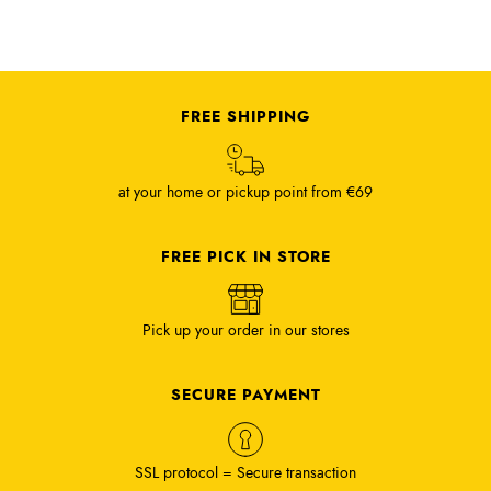
FREE SHIPPING
at your home or pickup point from €69
FREE PICK IN STORE
Pick up your order in our stores
SECURE PAYMENT
SSL protocol = Secure transaction