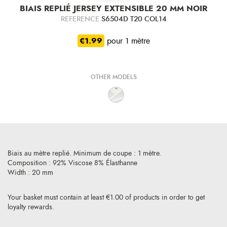
BIAIS REPLIÉ JERSEY EXTENSIBLE 20 MM NOIR
REFERENCE
S6504D T20 COL14
€1.99
pour 1 mètre
OTHER MODELS
Biais au mètre replié. Minimum de coupe : 1 mètre.
Composition : 92% Viscose 8% Élasthanne
Width : 20 mm
Your basket must contain at least €1.00 of products in order to get
loyalty rewards.