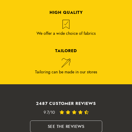
HIGH QUALITY
We offer a wide choice of fabrics
TAILORED
Tailoring can be made in our stores
2487 CUSTOMER REVIEWS
9.7/10
SEE THE REVIEWS