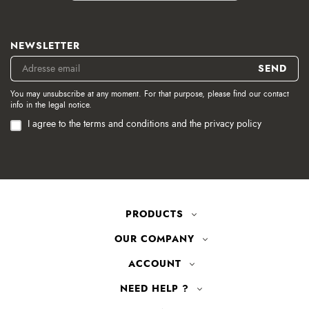
NEWSLETTER
You may unsubscribe at any moment. For that purpose, please find our contact
info in the legal notice.
I agree to the terms and conditions and the privacy policy
PRODUCTS
OUR COMPANY
ACCOUNT
NEED HELP ?