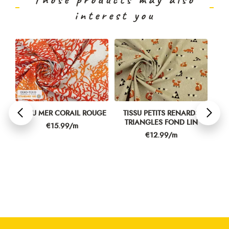
interest you
N
TISSU MER CORAIL ROUGE
TISSU PETITS RENARDS
TIS
TRIANGLES FOND LIN
Price
€15.99/m
Price
€12.99/m