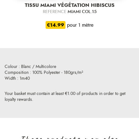
TISSU MIAMI VÉGÉTATION HIBISCUS
REFERENCE
MIAMI COL.15
€14.99
pour 1 mètre
Colour : Blanc / Multicolore
Composition : 100% Polyester - 180grs/m²
Width : 1m40
Your basket must contain at least €1.00 of products in order to get
loyalty rewards.
Those products may also