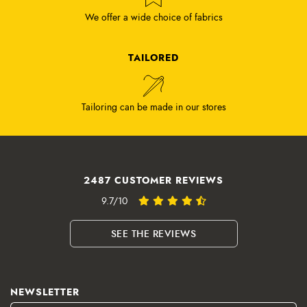
We offer a wide choice of fabrics
TAILORED
Tailoring can be made in our stores
2487 CUSTOMER REVIEWS
9.7/10
SEE THE REVIEWS
NEWSLETTER