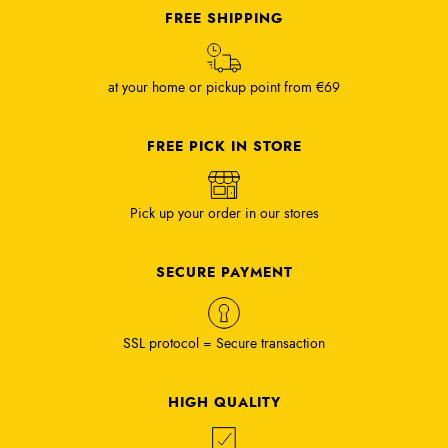
FREE SHIPPING
at your home or pickup point from €69
FREE PICK IN STORE
Pick up your order in our stores
SECURE PAYMENT
SSL protocol = Secure transaction
HIGH QUALITY