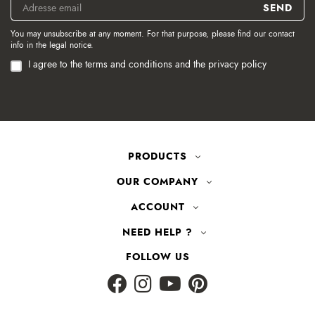
You may unsubscribe at any moment. For that purpose, please find our contact
info in the legal notice.
I agree to the terms and conditions and the privacy policy
PRODUCTS
OUR COMPANY
ACCOUNT
NEED HELP ?
FOLLOW US