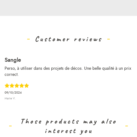
Customer reviews
Sangle
Perso, à utiliser dans des projets de décos. Une belle qualité à un prix
correct.
09/10/2024
Marie V.
Those products may also
interest you