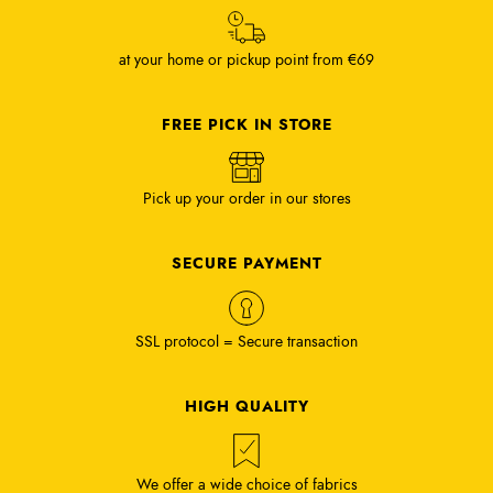
at your home or pickup point from €69
FREE PICK IN STORE
Pick up your order in our stores
SECURE PAYMENT
SSL protocol = Secure transaction
HIGH QUALITY
We offer a wide choice of fabrics