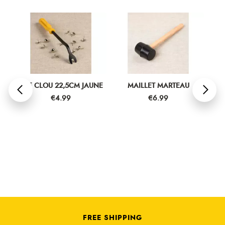
R
OTE CLOU 22,5CM JAUNE
MAILLET MARTEAU
CIS
Price
Price
€4.99
€6.99
FREE SHIPPING