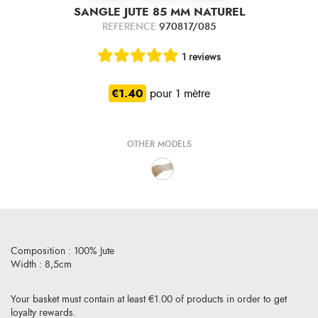
SANGLE JUTE 85 MM NATUREL
REFERENCE
970817/085
1 reviews
€1.40
pour 1 mètre
OTHER MODELS
Composition : 100% Jute
Width : 8,5cm
Your basket must contain at least €1.00 of products in order to get
loyalty rewards.