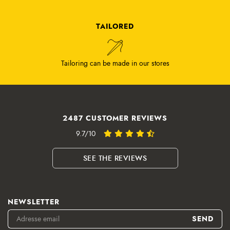
TAILORED
Tailoring can be made in our stores
2487 CUSTOMER REVIEWS
9.7/10
SEE THE REVIEWS
NEWSLETTER