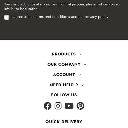
You may unsubscribe at any moment. For that purpose, please find our contact
info in the legal notice.
I agree to the terms and conditions and the privacy policy
PRODUCTS
OUR COMPANY
ACCOUNT
NEED HELP ?
FOLLOW US
QUICK DELIVERY