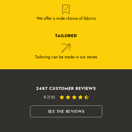
We offer a wide choice of fabrics
TAILORED
Tailoring can be made in our stores
2487 CUSTOMER REVIEWS
9.7/10
SEE THE REVIEWS