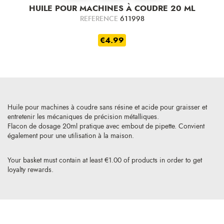
HUILE POUR MACHINES À COUDRE 20 ML
REFERENCE
611998
€4.99
Huile pour machines à coudre sans résine et acide pour graisser et
entretenir les mécaniques de précision métalliques.
Flacon de dosage 20ml pratique avec embout de pipette. Convient
également pour une utilisation à la maison.
Your basket must contain at least €1.00 of products in order to get
loyalty rewards.