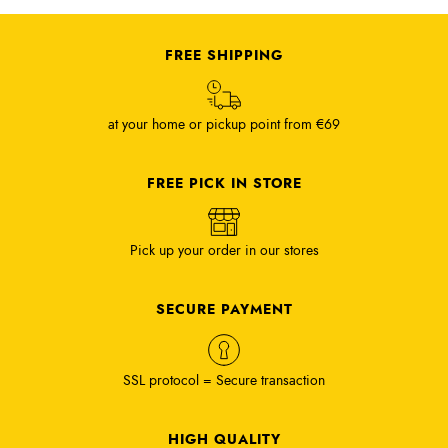
FREE SHIPPING
at your home or pickup point from €69
FREE PICK IN STORE
Pick up your order in our stores
SECURE PAYMENT
SSL protocol = Secure transaction
HIGH QUALITY