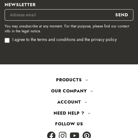
NEWSLETTER
You may unsubscribe at any moment. For that purpose, please find our contact
info in the legal notice.
I agree to the terms and conditions and the privacy policy
PRODUCTS
OUR COMPANY
ACCOUNT
NEED HELP ?
FOLLOW US