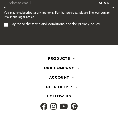
You may unsubscribe at any moment. For that purpose, please find our contact
info in the legal notice.
I agree to the terms and conditions and the privacy policy
PRODUCTS
OUR COMPANY
ACCOUNT
NEED HELP ?
FOLLOW US