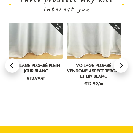
interest you
PLEIN
VOILAGE PLOMBÉ
VOILAGE PLOMBÉ LINETTE
C
VENDOME ASPECT TERGAL
CHINÉ BLANC
ET LIN BLANC
Price
€16.99/m
Price
€12.99/m