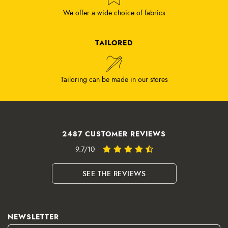
We offer a wide choice of fabrics
TAILORED
Tailoring can be made in our stores
2487 CUSTOMER REVIEWS
9.7/10
SEE THE REVIEWS
NEWSLETTER