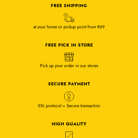
FREE SHIPPING
at your home or pickup point from €69
FREE PICK IN STORE
Pick up your order in our stores
SECURE PAYMENT
SSL protocol = Secure transaction
HIGH QUALITY