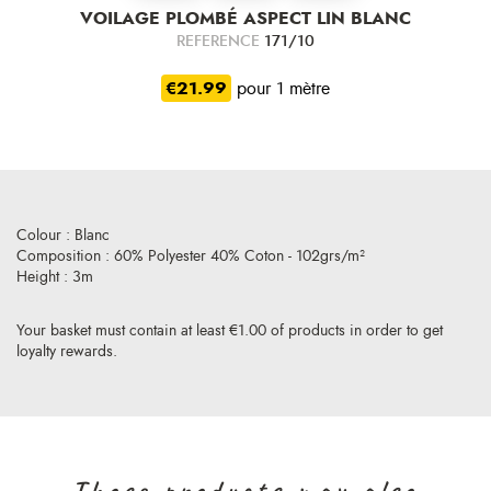
VOILAGE PLOMBÉ ASPECT LIN BLANC
REFERENCE
171/10
€21.99
pour 1 mètre
Colour : Blanc
Composition : 60% Polyester 40% Coton - 102grs/m²
Height : 3m
Your basket must contain at least €1.00 of products in order to get
loyalty rewards.
Those products may also