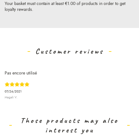
Your basket must contain at least €1.00 of products in order to get
loyalty rewards.
Customer reviews
Pas encore utilisé
07/24/2021
Magali V.
Those products may also
interest you