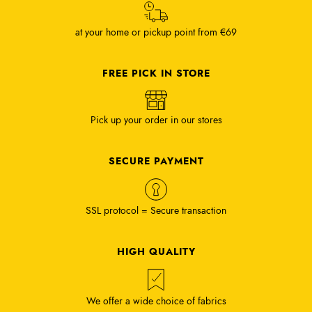
at your home or pickup point from €69
FREE PICK IN STORE
Pick up your order in our stores
SECURE PAYMENT
SSL protocol = Secure transaction
HIGH QUALITY
We offer a wide choice of fabrics