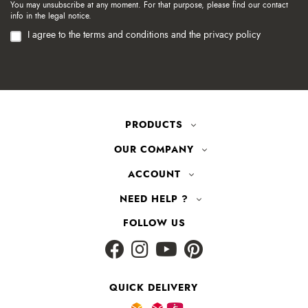
You may unsubscribe at any moment. For that purpose, please find our contact
info in the legal notice.
I agree to the terms and conditions and the privacy policy
PRODUCTS
OUR COMPANY
ACCOUNT
NEED HELP ?
FOLLOW US
QUICK DELIVERY