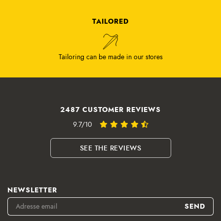
TAILORED
Tailoring can be made in our stores
2487 CUSTOMER REVIEWS
9.7/10
SEE THE REVIEWS
NEWSLETTER