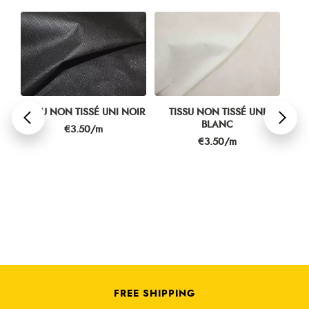
TISSU NON TISSÉ UNI NOIR
TISSU NON TISSÉ UNI
T
BLANC
P
Price
€3.50/m
Price
€3.50/m
FREE SHIPPING