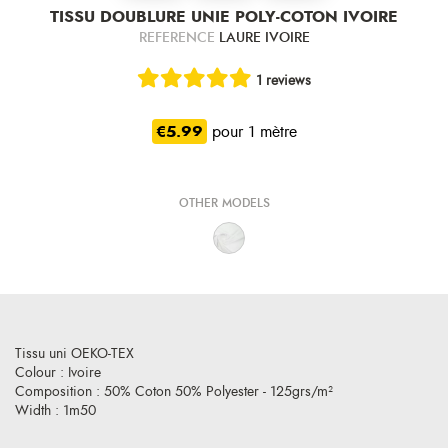
TISSU DOUBLURE UNIE POLY-COTON IVOIRE
REFERENCE
LAURE IVOIRE
1 reviews
€5.99
pour 1 mètre
OTHER MODELS
Tissu uni OEKO-TEX
Colour : Ivoire
Composition : 50% Coton 50% Polyester - 125grs/m²
Width : 1m50