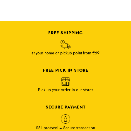
FREE SHIPPING
at your home or pickup point from €69
FREE PICK IN STORE
Pick up your order in our stores
SECURE PAYMENT
SSL protocol = Secure transaction