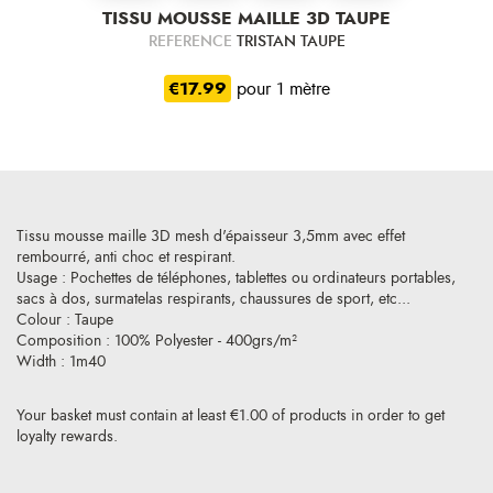
TISSU MOUSSE MAILLE 3D TAUPE
REFERENCE
TRISTAN TAUPE
€17.99
pour 1 mètre
Tissu mousse maille 3D mesh d'épaisseur 3,5mm avec effet
rembourré, anti choc et respirant.
Usage : Pochettes de téléphones, tablettes ou ordinateurs portables,
sacs à dos, surmatelas respirants, chaussures de sport, etc...
Colour : Taupe
Composition : 100% Polyester - 400grs/m²
Width : 1m40
Your basket must contain at least €1.00 of products in order to get
loyalty rewards.