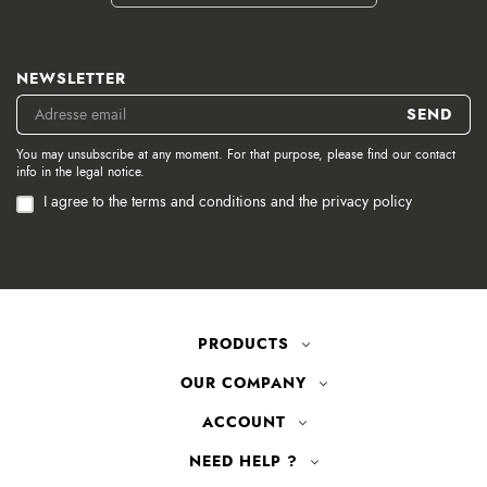
NEWSLETTER
You may unsubscribe at any moment. For that purpose, please find our contact
info in the legal notice.
I agree to the terms and conditions and the privacy policy
PRODUCTS
OUR COMPANY
ACCOUNT
NEED HELP ?