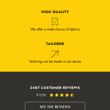
HIGH QUALITY
We offer a wide choice of fabrics
TAILORED
Tailoring can be made in our stores
2487 CUSTOMER REVIEWS
9.7/10
SEE THE REVIEWS