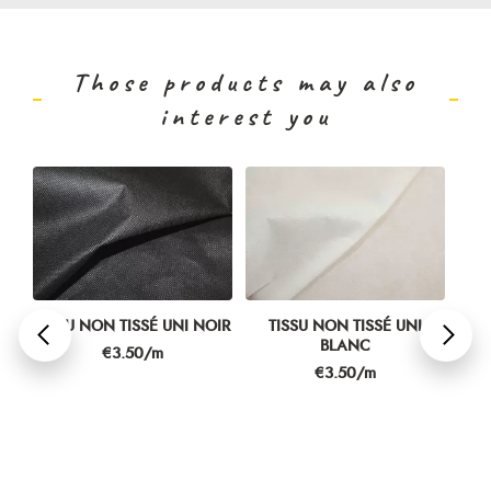
Those products may also
interest you
TISSU NON TISSÉ UNI NOIR
TISSU NON TISSÉ UNI
T
BLANC
P
Price
€3.50/m
Price
€3.50/m